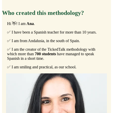
Who created this methodology?
Hi 👋! I am
Ana
.
✅ I have been a Spanish teacher for more than 10 years.
✅ I am from Andalusia, in the south of Spain.
✅ I am the creator of the TickedTalk methodology with
which more than
700 students
have managed to speak
Spanish in a short time.
✅ I am smiling and practical, as our school.