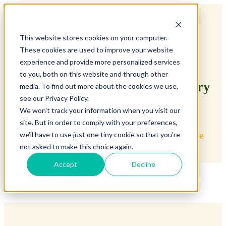
This website stores cookies on your computer.
These cookies are used to improve your website
experience and provide more personalized services
to you, both on this website and through other
Would you like a free class to try
media. To find out more about the cookies we use,
see our Privacy Policy.
our methodology? 🤩
We won't track your information when you visit our
site. But in order to comply with your preferences,
👇
Fill in the level test and enjoy your
free
we'll have to use just one tiny cookie so that you're
not asked to make this choice again.
class
👇
Accept
Decline