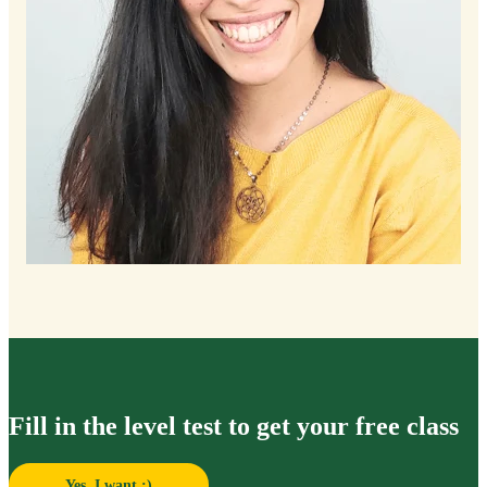
Fill in the level test to get your free class
Yes, I want :)